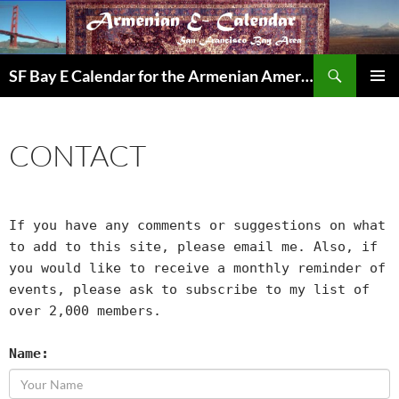
Skip
to
content
Search
SF Bay E Calendar for the Armenian American Community in the Bay Area
PRIMAR
MENU
CONTACT
If you have any comments or suggestions on what
to add to this site, please email me. Also, if
you would like to receive a monthly reminder of
events, please ask to subscribe to my list of
over 2,000 members.
Name: