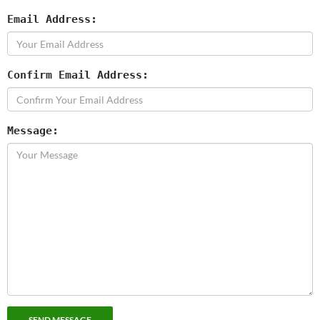
Email Address:
Confirm Email Address:
Message: