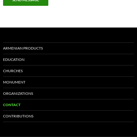
ARMENIAN PRODUCTS
EDUCATION
CHURCHES
MONUMENT
ORGANIZATIONS
CONTACT
CONTRIBUTIONS