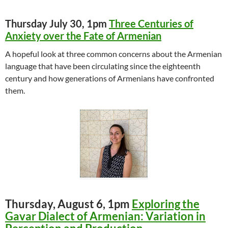
Thursday July 30, 1pm
Three Centuries of
Anxiety over the Fate of Armenian
A hopeful look at three common concerns about the Armenian
language that have been circulating since the eighteenth
century and how generations of Armenians have confronted
them.
Thursday, August 6, 1pm
Exploring the
Gavar Dialect of Armenian: Variation in