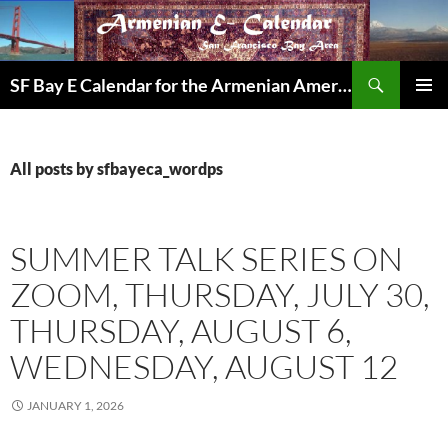
Skip
to
content
Search
SF Bay E Calendar for the Armenian American Community in the Bay Area
PRIMAR
MENU
All posts by sfbayeca_wordps
SUMMER TALK SERIES ON
ZOOM, THURSDAY, JULY 30,
THURSDAY, AUGUST 6,
WEDNESDAY, AUGUST 12
JANUARY 1, 2026