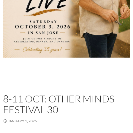
8-11 OCT: OTHER MINDS
FESTIVAL 30
JANUARY 1, 2026