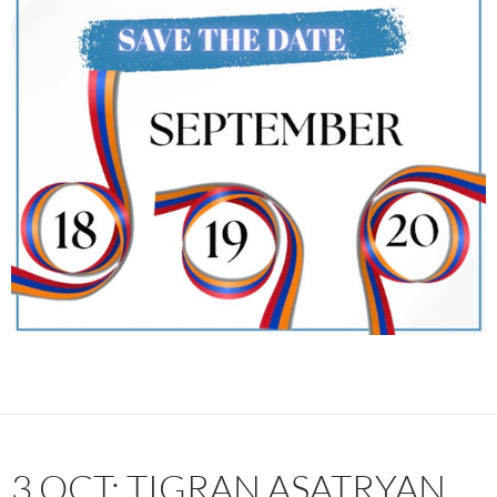
3 OCT: TIGRAN ASATRYAN