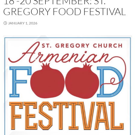
18 -20 SEPTEMBER: ST.
GREGORY FOOD FESTIVAL
JANUARY 1, 2026