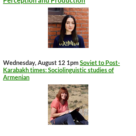
Perception and Production
Wednesday, August 12 1pm
Soviet to Post-
Karabakh times: Sociolinguistic studies of
Armenian