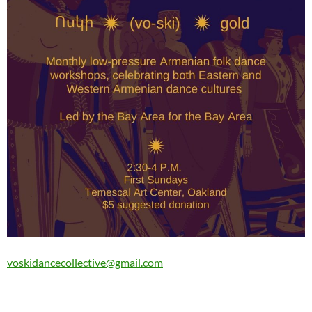
voskidancecollective@gmail.com