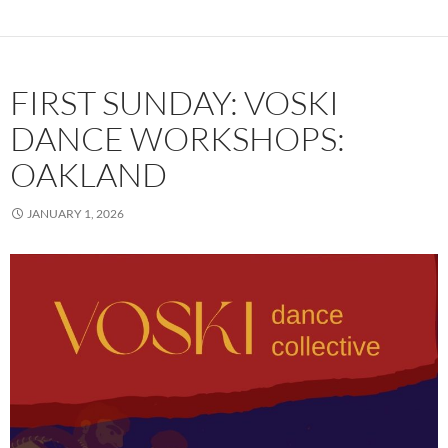
FIRST SUNDAY: VOSKI
DANCE WORKSHOPS:
OAKLAND
JANUARY 1, 2026