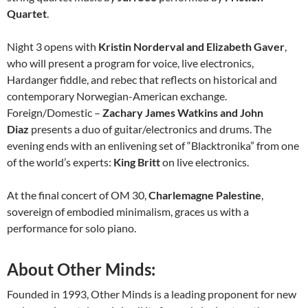
Quartet
.
Night 3 opens with
Kristin Norderval and Elizabeth Gaver
,
who will present a program for voice, live electronics,
Hardanger fiddle, and rebec that reflects on historical and
contemporary Norwegian-American exchange.
Foreign/Domestic –
Zachary James Watkins and John
Diaz
presents a duo of guitar/electronics and drums. The
evening ends with an enlivening set of “Blacktronika” from one
of the world’s experts:
King Britt
on live electronics.
At the final concert of OM 30,
Charlemagne Palestine
,
sovereign of embodied minimalism, graces us with a
performance for solo piano.
About Other Minds:
Founded in 1993, Other Minds is a leading proponent for new