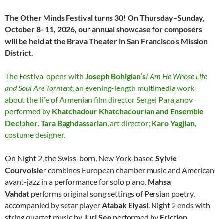
The Other Minds Festival turns 30! On Thursday–Sunday,
October 8–11, 2026, our annual showcase for composers
will be held at the Brava Theater in San Francisco’s Mission
District.
The Festival opens with
Joseph Bohigian’s
I Am He Whose Life
and Soul Are Torment
, an evening-length multimedia work
about the life of Armenian film director Sergei Parajanov
performed by
Khatchadour Khatchadourian and Ensemble
Decipher
.
Tara Baghdassarian
, art director;
Karo Yagjian
,
costume designer.
On Night 2, the Swiss-born, New York-based
Sylvie
Courvoisier
combines European chamber music and American
avant-jazz in a performance for solo piano.
Mahsa
Vahdat
performs original song settings of Persian poetry,
accompanied by setar player
Atabak Elyasi
. Night 2 ends with
string quartet music by
Juri Seo
performed by
Friction