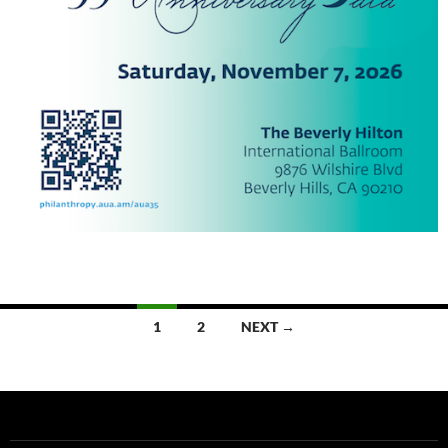
Posts
1
2
NEXT →
navigation