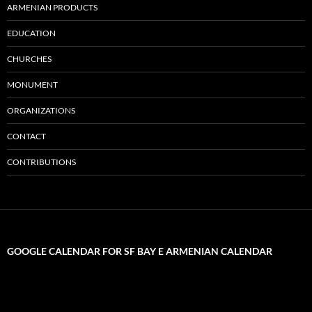
ARMENIAN PRODUCTS
EDUCATION
CHURCHES
MONUMENT
ORGANIZATIONS
CONTACT
CONTRIBUTIONS
GOOGLE CALENDAR FOR SF BAY E ARMENIAN CALENDAR