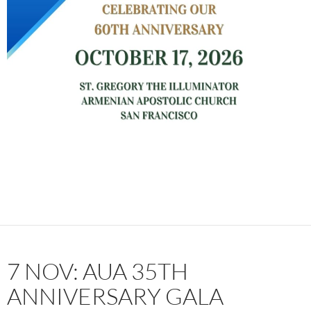
7 NOV: AUA 35TH
ANNIVERSARY GALA