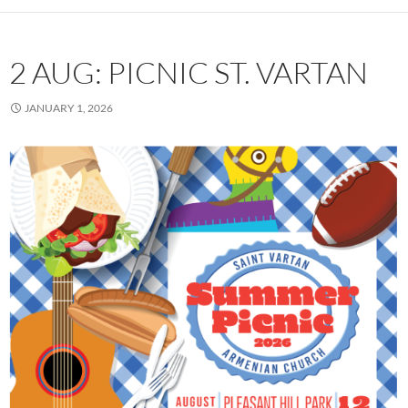
2 AUG: PICNIC ST. VARTAN
JANUARY 1, 2026