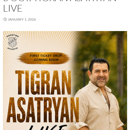
LIVE
JANUARY 1, 2026