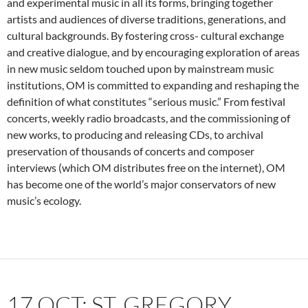
and experimental music in all its forms, bringing together
artists and audiences of diverse traditions, generations, and
cultural backgrounds. By fostering cross- cultural exchange
and creative dialogue, and by encouraging exploration of areas
in new music seldom touched upon by mainstream music
institutions, OM is committed to expanding and reshaping the
definition of what constitutes “serious music.” From festival
concerts, weekly radio broadcasts, and the commissioning of
new works, to producing and releasing CDs, to archival
preservation of thousands of concerts and composer
interviews (which OM distributes free on the internet), OM
has become one of the world’s major conservators of new
music’s ecology.
17 OCT: ST. GREGORY