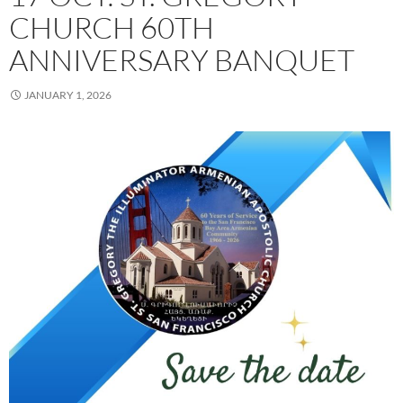
CHURCH 60TH
ANNIVERSARY BANQUET
JANUARY 1, 2026