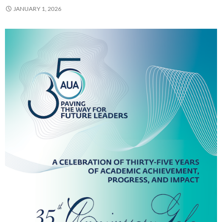
JANUARY 1, 2026