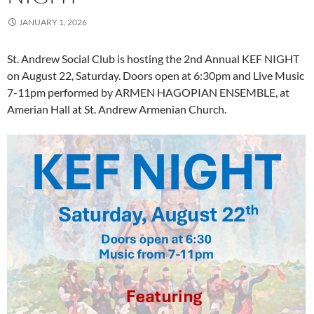
JANUARY 1, 2026
St. Andrew Social Club is hosting the 2nd Annual KEF NIGHT
on August 22, Saturday. Doors open at 6:30pm and Live Music
7-11pm performed by ARMEN HAGOPIAN ENSEMBLE, at
Amerian Hall at St. Andrew Armenian Church.