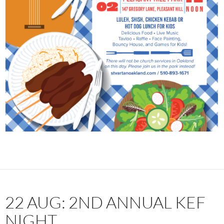
22 AUG: 2ND ANNUAL KEF
NIGHT