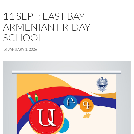
11 SEPT: EAST BAY
ARMENIAN FRIDAY
SCHOOL
JANUARY 1, 2026